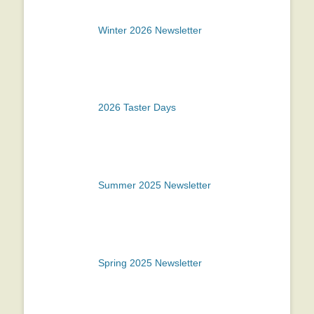
Winter 2026 Newsletter
2026 Taster Days
Summer 2025 Newsletter
Spring 2025 Newsletter