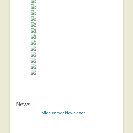
News
Midsummer Newsletter