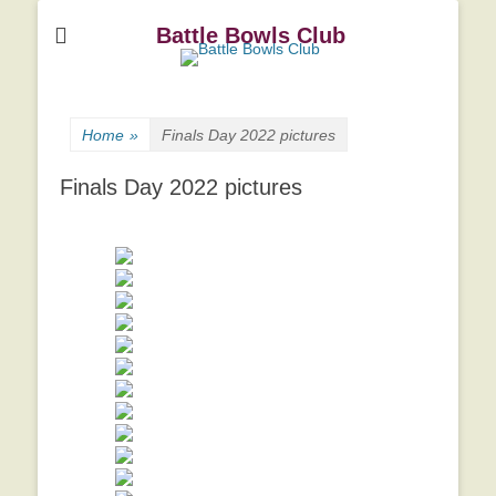
Battle Bowls Club
Home
»
Finals Day 2022 pictures
Finals Day 2022 pictures