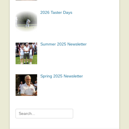
2026 Taster Days
Summer 2025 Newsletter
Spring 2025 Newsletter
Search
for: