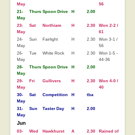
May
56
21-
Thurs
Spoon Drive
H
2.00
May
23-
Sat
Northiam
H
2.30
Won 2-2 / 64-
Wo
May
61
24-
Sun
Fairlight
H
2.30
Won 3-1 / 67-
May
56
26-
Tue
White Rock
H
2.30
Won 1-5 - 1.5 /
May
44-36
28-
Thurs
Spoon Drive
H
2.00
May
29-
Fri
Gullivers
H
2.30
Won 4-0 / 101-
Wo
May
40
0
30-
Sat
Competition
H
tba
May
31-
Sun
Taster Day
H
2.00
May
Jun
03-
Wed
Hawkhurst
A
2.30
Rained off