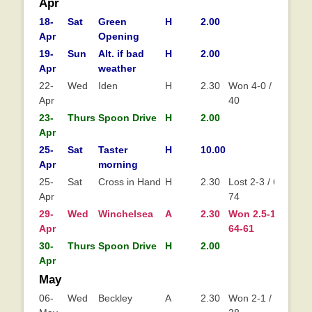
DATE
DAY
EVENT
VENUE
TIME
RINKS/POINTS
L
Apr
18-
Sat
Green
H
2.00
Apr
Opening
19-
Sun
Alt. if bad
H
2.00
Apr
weather
22-
Wed
Iden
H
2.30
Won 4-0 / 75-
Apr
40
23-
Thurs
Spoon Drive
H
2.00
Apr
25-
Sat
Taster
H
10.00
Apr
morning
25-
Sat
Cross in Hand
H
2.30
Lost 2-3 / 61-
Apr
74
29-
Wed
Winchelsea
A
2.30
Won 2.5-1.5 /
Wo
Apr
64-61
30-
Thurs
Spoon Drive
H
2.00
Apr
May
06-
Wed
Beckley
A
2.30
Won 2-1 / 46-