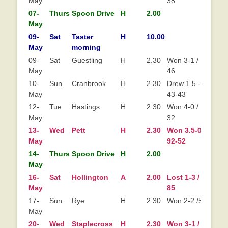
May
38
07-
Thurs
Spoon Drive
H
2.00
May
09-
Sat
Taster
H
10.00
May
morning
09-
Sat
Guestling
H
2.30
Won 3-1 / 66-
May
46
10-
Sun
Cranbrook
H
2.30
Drew 1.5 - 1.5
May
43-43
12-
Tue
Hastings
H
2.30
Won 4-0 / 89-
May
32
13-
Wed
Pett
H
2.30
Won 3.5-0.5 /
Wo
May
92-52
14-
Thurs
Spoon Drive
H
2.00
May
16-
Sat
Hollington
A
2.00
Lost 1-3 / 49-
Lo
May
85
17-
Sun
Rye
H
2.30
Won 2-2 /53-50
May
20-
Wed
Staplecross
H
2.30
Won 3-1 / 90-
Wo