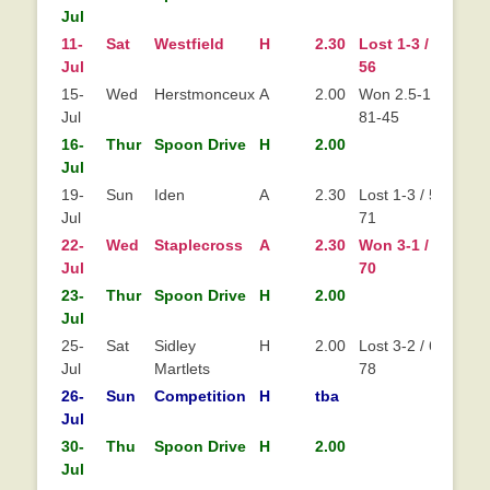
Jul
11-
Sat
Westfield
H
2.30
Lost 1-3 / 61-
Lo
Jul
56
15-
Wed
Herstmonceux
A
2.00
Won 2.5-1.5 /
Jul
81-45
16-
Thur
Spoon Drive
H
2.00
Jul
19-
Sun
Iden
A
2.30
Lost 1-3 / 53-
Jul
71
22-
Wed
Staplecross
A
2.30
Won 3-1 / 67-
Wo
Jul
70
23-
Thur
Spoon Drive
H
2.00
Jul
25-
Sat
Sidley
H
2.00
Lost 3-2 / 68-
Jul
Martlets
78
26-
Sun
Competition
H
tba
Jul
30-
Thu
Spoon Drive
H
2.00
Jul