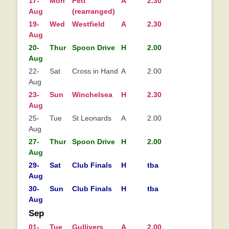
17-
Mon
Pett
A
2.30
Aug
(rearranged)
19-
Wed
Westfield
A
2.30
Aug
20-
Thur
Spoon Drive
H
2.00
Aug
22-
Sat
Cross in Hand
A
2.00
Aug
23-
Sun
Winchelsea
H
2.30
Aug
25-
Tue
St Leonards
A
2.00
Aug
27-
Thur
Spoon Drive
H
2.00
Aug
29-
Sat
Club Finals
H
tba
Aug
30-
Sun
Club Finals
H
tba
Aug
Sep
01-
Tue
Gullivers
A
2.00