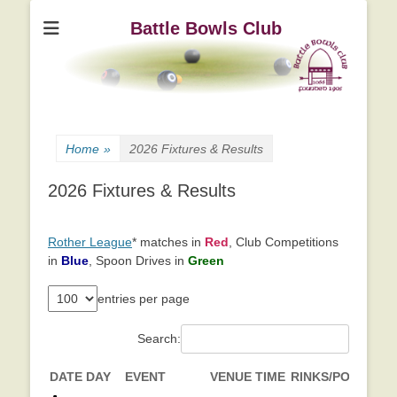
Battle Bowls Club
Home
»
2026 Fixtures & Results
2026 Fixtures & Results
Rother League
* matches in
Red
, Club Competitions
in
Blue
, Spoon Drives in
Green
entries per page
Search:
DATE
DAY
EVENT
VENUE
TIME
RINKS/POINTS
L