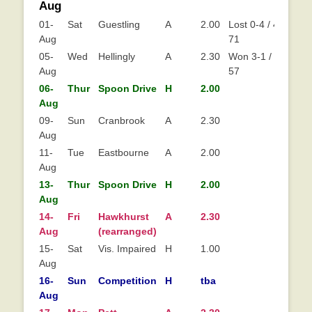
Aug
01-
Sat
Guestling
A
2.00
Lost 0-4 / 41-
Aug
71
05-
Wed
Hellingly
A
2.30
Won 3-1 / 65-
Aug
57
06-
Thur
Spoon Drive
H
2.00
Aug
09-
Sun
Cranbrook
A
2.30
Aug
11-
Tue
Eastbourne
A
2.00
Aug
13-
Thur
Spoon Drive
H
2.00
Aug
14-
Fri
Hawkhurst
A
2.30
Aug
(rearranged)
15-
Sat
Vis. Impaired
H
1.00
Aug
16-
Sun
Competition
H
tba
Aug