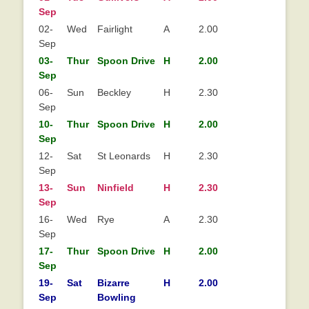
Sep
02-
Wed
Fairlight
A
2.00
Sep
03-
Thur
Spoon Drive
H
2.00
Sep
06-
Sun
Beckley
H
2.30
Sep
10-
Thur
Spoon Drive
H
2.00
Sep
12-
Sat
St Leonards
H
2.30
Sep
13-
Sun
Ninfield
H
2.30
Sep
16-
Wed
Rye
A
2.30
Sep
17-
Thur
Spoon Drive
H
2.00
Sep
19-
Sat
Bizarre
H
2.00
Sep
Bowling