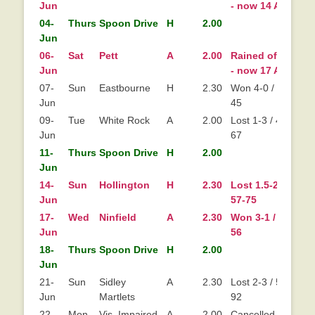
Jun
- now 14 Aug
04-
Thurs
Spoon Drive
H
2.00
Jun
06-
Sat
Pett
A
2.00
Rained off
Jun
- now 17 Aug
07-
Sun
Eastbourne
H
2.30
Won 4-0 / 64-
Jun
45
09-
Tue
White Rock
A
2.00
Lost 1-3 / 45-
Jun
67
11-
Thurs
Spoon Drive
H
2.00
Jun
14-
Sun
Hollington
H
2.30
Lost 1.5-2.5 /
Lo
Jun
57-75
17-
Wed
Ninfield
A
2.30
Won 3-1 / 78-
Wo
Jun
56
18-
Thurs
Spoon Drive
H
2.00
Jun
21-
Sun
Sidley
A
2.30
Lost 2-3 / 58-
Jun
Martlets
92
22-
Mon
Vis. Impaired
A
2.00
Cancelled - hot