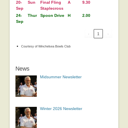
20-
Sun
Final Fling
A
9.30
Sep
Staplecross
24-
Thur
Spoon Drive
H
2.00
Sep
‹
1
›
Courtesy of Winchelsea Bowls Club
News
Midsummer Newsletter
Winter 2026 Newsletter