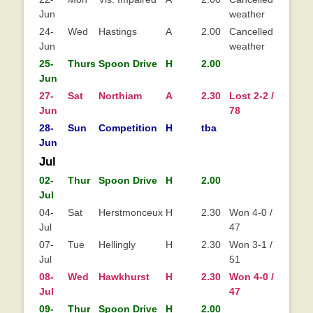
Jun
weather
24-
Wed
Hastings
A
2.00
Cancelled - hot
Jun
weather
25-
Thurs
Spoon Drive
H
2.00
Jun
27-
Sat
Northiam
A
2.30
Lost 2-2 / 55-
Lo
Jun
78
28-
Sun
Competition
H
tba
Jun
Jul
02-
Thur
Spoon Drive
H
2.00
Jul
04-
Sat
Herstmonceux
H
2.30
Won 4-0 / 108-
Jul
47
07-
Tue
Hellingly
H
2.30
Won 3-1 / 86-
Jul
51
08-
Wed
Hawkhurst
H
2.30
Won 4-0 / 73-
Wo
Jul
47
0
09-
Thur
Spoon Drive
H
2.00