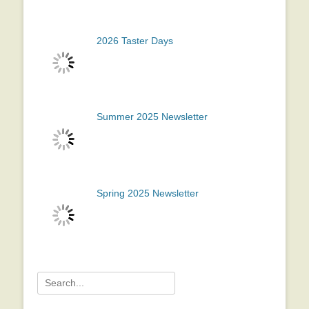
2026 Taster Days
Summer 2025 Newsletter
Spring 2025 Newsletter
Search
for: