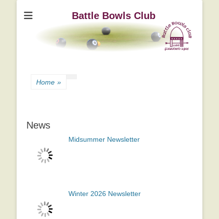
Battle Bowls Club
Home
»
News
Midsummer Newsletter
Winter 2026 Newsletter