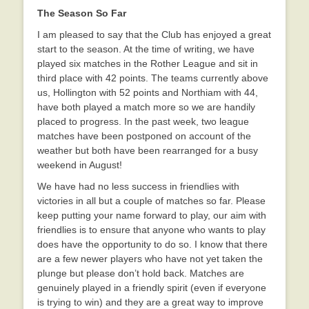
The Season So Far
I am pleased to say that the Club has enjoyed a great
start to the season. At the time of writing, we have
played six matches in the Rother League and sit in
third place with 42 points. The teams currently above
us, Hollington with 52 points and Northiam with 44,
have both played a match more so we are handily
placed to progress. In the past week, two league
matches have been postponed on account of the
weather but both have been rearranged for a busy
weekend in August!
We have had no less success in friendlies with
victories in all but a couple of matches so far. Please
keep putting your name forward to play, our aim with
friendlies is to ensure that anyone who wants to play
does have the opportunity to do so. I know that there
are a few newer players who have not yet taken the
plunge but please don’t hold back. Matches are
genuinely played in a friendly spirit (even if everyone
is trying to win) and they are a great way to improve