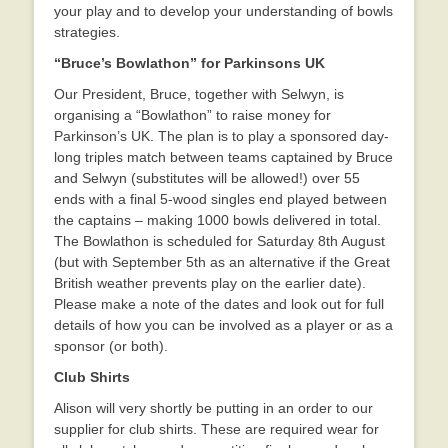
your play and to develop your understanding of bowls
strategies.
“Bruce’s Bowlathon” for Parkinsons UK
Our President, Bruce, together with Selwyn, is
organising a “Bowlathon” to raise money for
Parkinson’s UK. The plan is to play a sponsored day-
long triples match between teams captained by Bruce
and Selwyn (substitutes will be allowed!) over 55
ends with a final 5-wood singles end played between
the captains – making 1000 bowls delivered in total.
The Bowlathon is scheduled for Saturday 8th August
(but with September 5th as an alternative if the Great
British weather prevents play on the earlier date).
Please make a note of the dates and look out for full
details of how you can be involved as a player or as a
sponsor (or both).
Club Shirts
Alison will very shortly be putting in an order to our
supplier for club shirts. These are required wear for