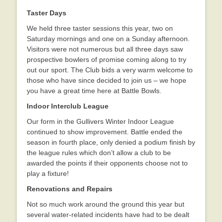
Taster Days
We held three taster sessions this year, two on
Saturday mornings and one on a Sunday afternoon.
Visitors were not numerous but all three days saw
prospective bowlers of promise coming along to try
out our sport. The Club bids a very warm welcome to
those who have since decided to join us – we hope
you have a great time here at Battle Bowls.
Indoor Interclub League
Our form in the Gullivers Winter Indoor League
continued to show improvement. Battle ended the
season in fourth place, only denied a podium finish by
the league rules which don’t allow a club to be
awarded the points if their opponents choose not to
play a fixture!
Renovations and Repairs
Not so much work around the ground this year but
several water-related incidents have had to be dealt