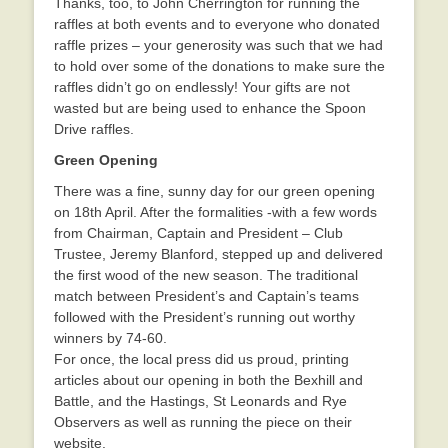
Thanks, too, to John Cherrington for running the
raffles at both events and to everyone who donated
raffle prizes – your generosity was such that we had
to hold over some of the donations to make sure the
raffles didn’t go on endlessly! Your gifts are not
wasted but are being used to enhance the Spoon
Drive raffles.
Green Opening
There was a fine, sunny day for our green opening
on 18th April. After the formalities -with a few words
from Chairman, Captain and President – Club
Trustee, Jeremy Blanford, stepped up and delivered
the first wood of the new season. The traditional
match between President’s and Captain’s teams
followed with the President’s running out worthy
winners by 74-60.
For once, the local press did us proud, printing
articles about our opening in both the Bexhill and
Battle, and the Hastings, St Leonards and Rye
Observers as well as running the piece on their
website.