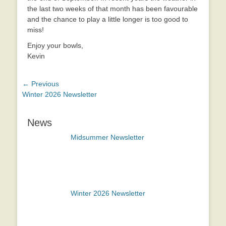
the last two weeks of that month has been favourable
and the chance to play a little longer is too good to
miss!
Enjoy your bowls,
Kevin
Post
← Previous
Previous
Winter 2026 Newsletter
navigation
post:
News
Midsummer Newsletter
Winter 2026 Newsletter