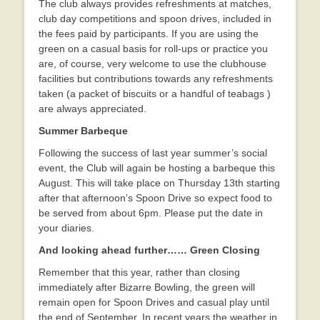
The club always provides refreshments at matches,
club day competitions and spoon drives, included in
the fees paid by participants. If you are using the
green on a casual basis for roll-ups or practice you
are, of course, very welcome to use the clubhouse
facilities but contributions towards any refreshments
taken (a packet of biscuits or a handful of teabags )
are always appreciated.
Summer Barbeque
Following the success of last year summer’s social
event, the Club will again be hosting a barbeque this
August. This will take place on Thursday 13th starting
after that afternoon’s Spoon Drive so expect food to
be served from about 6pm. Please put the date in
your diaries.
And looking ahead further…… Green Closing
Remember that this year, rather than closing
immediately after Bizarre Bowling, the green will
remain open for Spoon Drives and casual play until
the end of September. In recent years the weather in