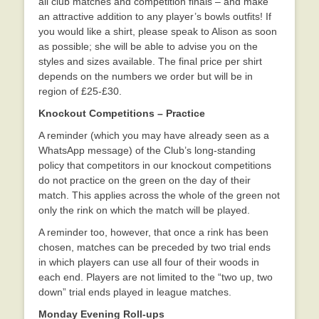
all club matches and competition finals – and make
an attractive addition to any player’s bowls outfits! If
you would like a shirt, please speak to Alison as soon
as possible; she will be able to advise you on the
styles and sizes available. The final price per shirt
depends on the numbers we order but will be in
region of £25-£30.
Knockout Competitions – Practice
A reminder (which you may have already seen as a
WhatsApp message) of the Club’s long-standing
policy that competitors in our knockout competitions
do not practice on the green on the day of their
match. This applies across the whole of the green not
only the rink on which the match will be played.
A reminder too, however, that once a rink has been
chosen, matches can be preceded by two trial ends
in which players can use all four of their woods in
each end. Players are not limited to the “two up, two
down” trial ends played in league matches.
Monday Evening Roll-ups