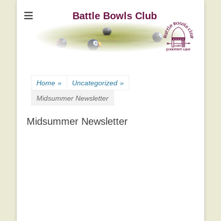
Battle Bowls Club
Home
»
Uncategorized
»
Midsummer Newsletter
Midsummer Newsletter