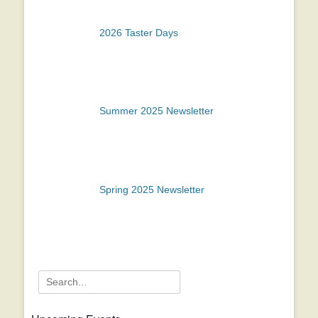
2026 Taster Days
Summer 2025 Newsletter
Spring 2025 Newsletter
Search
for: