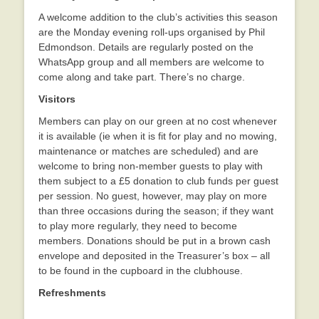
A welcome addition to the club’s activities this season
are the Monday evening roll-ups organised by Phil
Edmondson. Details are regularly posted on the
WhatsApp group and all members are welcome to
come along and take part. There’s no charge.
Visitors
Members can play on our green at no cost whenever
it is available (ie when it is fit for play and no mowing,
maintenance or matches are scheduled) and are
welcome to bring non-member guests to play with
them subject to a £5 donation to club funds per guest
per session. No guest, however, may play on more
than three occasions during the season; if they want
to play more regularly, they need to become
members. Donations should be put in a brown cash
envelope and deposited in the Treasurer’s box – all
to be found in the cupboard in the clubhouse.
Refreshments