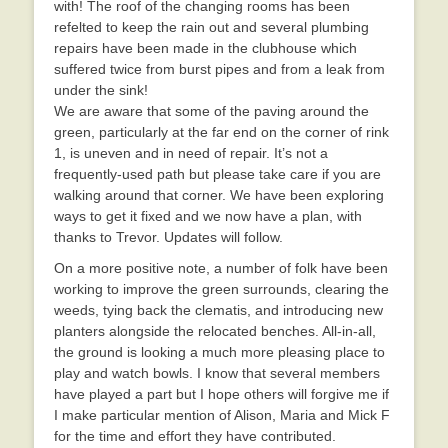
with! The roof of the changing rooms has been
refelted to keep the rain out and several plumbing
repairs have been made in the clubhouse which
suffered twice from burst pipes and from a leak from
under the sink!
We are aware that some of the paving around the
green, particularly at the far end on the corner of rink
1, is uneven and in need of repair. It’s not a
frequently-used path but please take care if you are
walking around that corner. We have been exploring
ways to get it fixed and we now have a plan, with
thanks to Trevor. Updates will follow.
On a more positive note, a number of folk have been
working to improve the green surrounds, clearing the
weeds, tying back the clematis, and introducing new
planters alongside the relocated benches. All-in-all,
the ground is looking a much more pleasing place to
play and watch bowls. I know that several members
have played a part but I hope others will forgive me if
I make particular mention of Alison, Maria and Mick F
for the time and effort they have contributed.