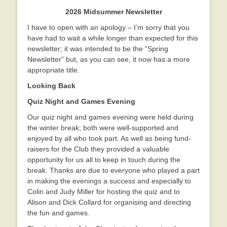
2026 Midsummer Newsletter
I have to open with an apology – I’m sorry that you
have had to wait a while longer than expected for this
newsletter; it was intended to be the “Spring
Newsletter” but, as you can see, it now has a more
appropriate title.
Looking Back
Quiz Night and Games Evening
Our quiz night and games evening were held during
the winter break; both were well-supported and
enjoyed by all who took part. As well as being fund-
raisers for the Club they provided a valuable
opportunity for us all to keep in touch during the
break. Thanks are due to everyone who played a part
in making the evenings a success and especially to
Colin and Judy Miller for hosting the quiz and to
Alison and Dick Collard for organising and directing
the fun and games.