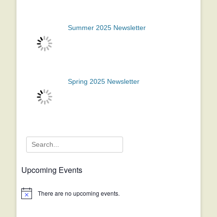
Summer 2025 Newsletter
Spring 2025 Newsletter
Search
for:
Upcoming Events
There are no upcoming events.
Notice