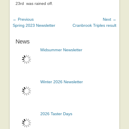
23rd was rained off.
Post
← Previous
Next →
Previous
Next
Spring 2023 Newsletter
Cranbrook Triples result
navigation
post:
post:
News
Midsummer Newsletter
Winter 2026 Newsletter
2026 Taster Days