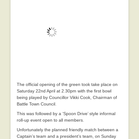
The official opening of the green took take place on
Saturday 22nd April at 2.30pm with the first bowl
being played by Councillor Vikki Cook, Chairman of
Battle Town Council.
This was followed by a ‘Spoon Drive’ style informal
roll-up event open to all members.
Unfortunately the planned friendly match between a
Captain’s team and a president’s team, on Sunday