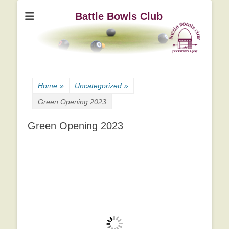
Battle Bowls Club
Home
»
Uncategorized
»
Green Opening 2023
Green Opening 2023