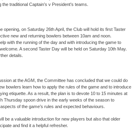
 the traditional Captain’s v President’s teams.
e opening, on Saturday 26th April, the Club will hold its first Taster
ective new and returning bowlers between 10am and noon.
elp with the running of the day and with introducing the game to
be welcome. A second Taster Day will be held on Saturday 10th May.
ther details.
ussion at the AGM, the Committee has concluded that we could do
ew bowlers learn how to apply the rules of the game and to introduce
ying etiquette. As a result, the plan is to devote 10 to 15 minutes at
ach Thursday spoon drive in the early weeks of the season to
aspects of the game’s rules and expected behaviours.
ll be a valuable introduction for new players but also that older
cipate and find it a helpful refresher.