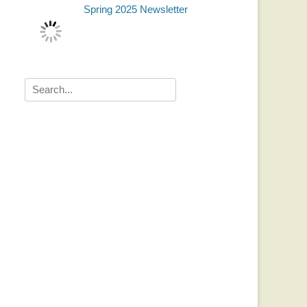
Spring 2025 Newsletter
Search
for: