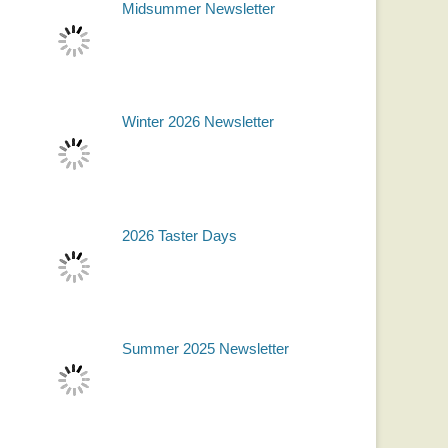
Midsummer Newsletter
Winter 2026 Newsletter
2026 Taster Days
Summer 2025 Newsletter