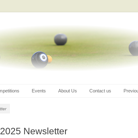
petitions
Events
About Us
Contact us
Previo
tter
 2025 Newsletter