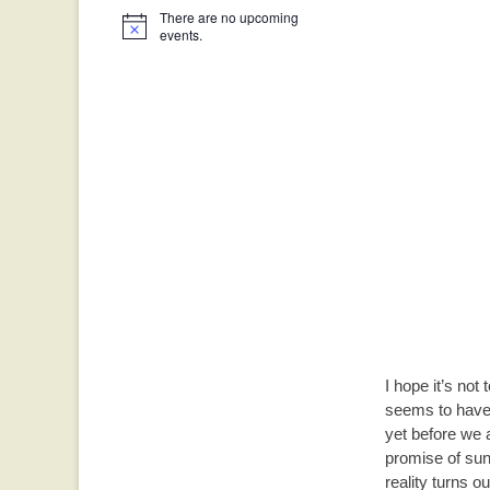
There are no upcoming
Notice
events.
I hope it’s not
seems to have 
yet before we a
promise of sun
reality turns 