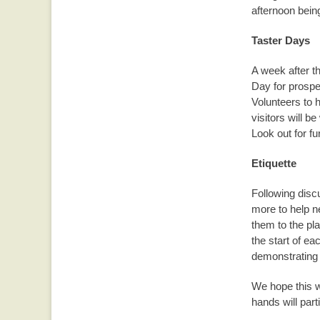
afternoon being
Taster Days
A week after th
Day for prosp
Volunteers to h
visitors will 
Look out for fur
Etiquette
Following disc
more to help n
them to the pla
the start of e
demonstrating 
We hope this wi
hands will parti