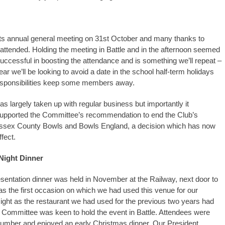
its annual general meeting on 31st October and many thanks to
ttended. Holding the meeting in Battle and in the afternoon seemed
uccessful in boosting the attendance and is something we’ll repeat –
ear we’ll be looking to avoid a date in the school half-term holidays
esponsibilities keep some members away.
s largely taken up with regular business but importantly it
upported the Committee’s recommendation to end the Club’s
 Sussex County Bowls and Bowls England, a decision which has now
ffect.
Night Dinner
sentation dinner was held in November at the Railway, next door to
was the first occasion on which we had used this venue for our
ight as the restaurant we had used for the previous two years had
 Committee was keen to hold the event in Battle. Attendees were
number and enjoyed an early Christmas dinner. Our President,