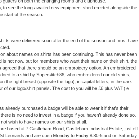
 gutters on both the changing rooms and clubhouse.
, to see the long-awaited new equipment shed erected alongside the
e start of the season.
hirts were delivered soon after the end of the season and most have
cted.
on about names on shirts has been continuing. This has never been
 is not now, but for members who want their name on their shirt, the
agreed that there should be an embroidery option. An embroidered
ded to a shirt by Superstitch86, who embroidered our old shirts,
n the right breast (opposite the logo), in capital letters, in the dark
 of our logo/shirt panels. The cost to you will be £6 plus VAT (ie
already purchased a badge will be able to wear it if that’s their
there is no need to invest in a badge if you haven’t already done so.
not wish to have names on our shirts at all.
are based at 7 Castleham Road, Castleham Industrial Estate, just off
 St Leonards and are open Monday to Friday 8.30-5 and on Saturday