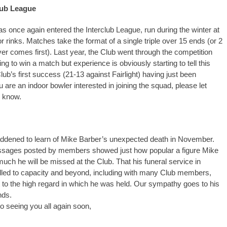
lub League
as once again entered the Interclub League, run during the winter at
or rinks. Matches take the format of a single triple over 15 ends (or 2
er comes first). Last year, the Club went through the competition
g to win a match but experience is obviously starting to tell this
lub’s first success (21-13 against Fairlight) having just been
u are an indoor bowler interested in joining the squad, please let
 know.
ddened to learn of Mike Barber’s unexpected death in November.
ages posted by members showed just how popular a figure Mike
ch he will be missed at the Club. That his funeral service in
lled to capacity and beyond, including with many Club members,
to the high regard in which he was held. Our sympathy goes to his
nds.
to seeing you all again soon,