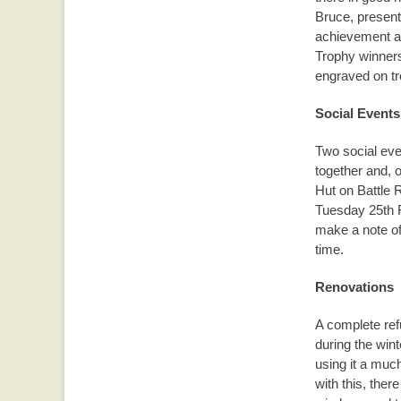
Bruce, present
achievement 
Trophy winners
engraved on tr
Social Events
Two social eve
together and, o
Hut on Battle 
Tuesday 25th 
make a note of 
time.
Renovations
A complete re
during the wint
using it a muc
with this, ther