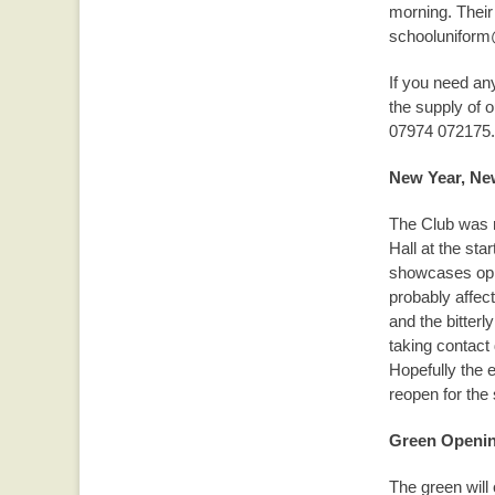
morning. Their
schooluniform
If you need an
the supply of o
07974 072175.
New Year, Ne
The Club was r
Hall at the sta
showcases oppo
probably affec
and the bitterl
taking contact 
Hopefully the 
reopen for the
Green Openi
The green will 