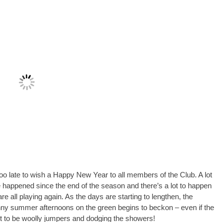
 too late to wish a Happy New Year to all members of the Club. A lot
happened since the end of the season and there’s a lot to happen
re all playing again. As the days are starting to lengthen, the
ny summer afternoons on the green begins to beckon – even if the
out to be woolly jumpers and dodging the showers!