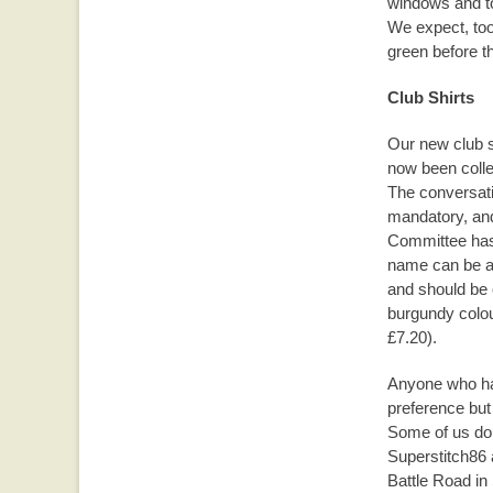
windows and to
We expect, too
green before th
Club Shirts
Our new club s
now been colle
The conversati
mandatory, and
Committee has 
name can be ad
and should be o
burgundy colour
£7.20).
Anyone who has 
preference but 
Some of us do 
Superstitch86 
Battle Road in