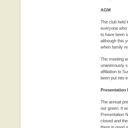
AGM
The club held 
everyone who a
to have been s
although this y
when family r
The meeting wa
unanimously s
affiliation to
been put into e
Presentation 
The annual pre
our green. It 
Presentation N
closed and the
there in good 