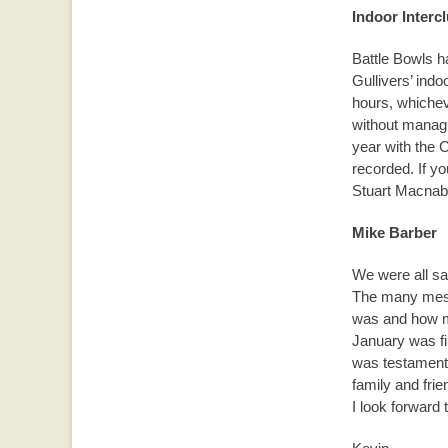
Indoor Interc
Battle Bowls h
Gullivers’ indo
hours, whichev
without managin
year with the C
recorded. If yo
Stuart Macnab
Mike Barber
We were all sa
The many mess
was and how mu
January was fi
was testament 
family and frie
I look forward 