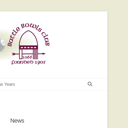
Search
us Years
News