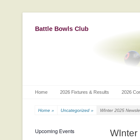
Battle Bowls Club
Primary Menu
Skip
Home
2026 Fixtures & Results
2026 Com
to
content
Home
»
Uncategorized
»
WInter 2025 Newsle
Upcoming Events
WInter