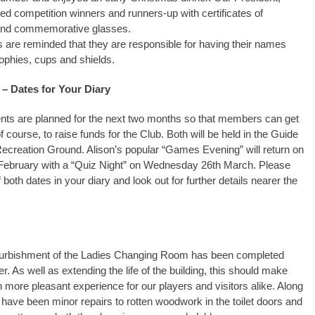
ed competition winners and runners-up with certificates of
and commemorative glasses.
 are reminded that they are responsible for having their names
ophies, cups and shields.
 – Dates for Your Diary
nts are planned for the next two months so that members can get
f course, to raise funds for the Club. Both will be held in the Guide
Recreation Ground. Alison’s popular “Games Evening” will return on
February with a “Quiz Night” on Wednesday 26th March. Please
both dates in your diary and look out for further details nearer the
furbishment of the Ladies Changing Room has been completed
er. As well as extending the life of the building, this should make
h more pleasant experience for our players and visitors alike. Along
e have been minor repairs to rotten woodwork in the toilet doors and