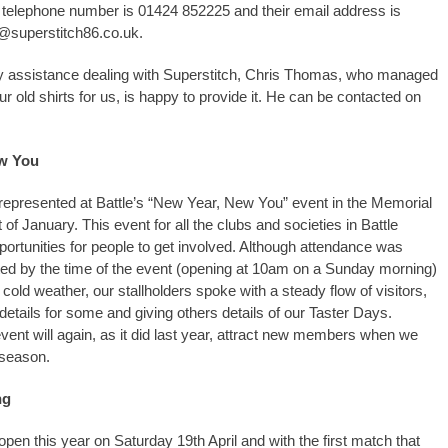
 telephone number is 01424 852225 and their email address is
@superstitch86.co.uk.
y assistance dealing with Superstitch, Chris Thomas, who managed
ur old shirts for us, is happy to provide it. He can be contacted on
w You
epresented at Battle’s “New Year, New You” event in the Memorial
rt of January. This event for all the clubs and societies in Battle
rtunities for people to get involved. Although attendance was
ted by the time of the event (opening at 10am on a Sunday morning)
y cold weather, our stallholders spoke with a steady flow of visitors,
details for some and giving others details of our Taster Days.
event will again, as it did last year, attract new members when we
 season.
ng
open this year on Saturday 19th April and with the first match that